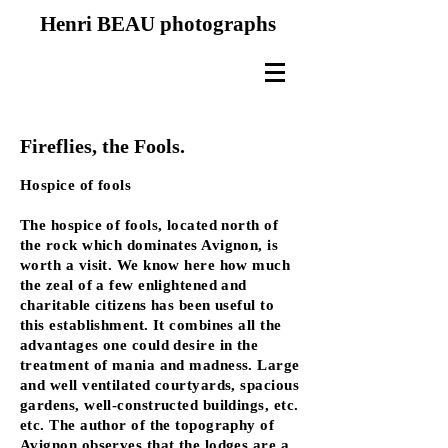
Henri BEAU photographs
Fireflies, the Fools.
Hospice of fools
The hospice of fools, located north of
the rock which dominates Avignon, is
worth a visit. We know here how much
the zeal of a few enlightened and
charitable citizens has been useful to
this establishment. It combines all the
advantages one could desire in the
treatment of mania and madness. Large
and well ventilated courtyards, spacious
gardens, well-constructed buildings, etc.
etc. The author of the topography of
Avignon observes that the lodges are a