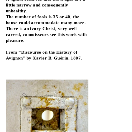
little narrow and consequently
unhealthy.
The number of fools is 35 or 40, the
house could accommodate many more.
There is an ivory Christ, very well
carved, connoisseurs see this work with
pleasure.
From “Discourse on the History of
Avignon” by Xavier B. Guérin, 1807.